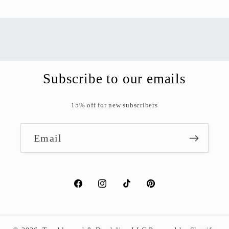
Contrast Modes
High Contrast
Negative
Grayscale
Content Adjustments
Subscribe to our emails
A+
A-
15% off for new subscribers
Readable Font
Interactions
Email
Large Cursor
Highlight Links
Stop Motion
Facebook
Instagram
TikTok
Pinterest