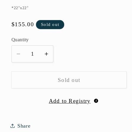
*22"x22"
Regular
$155.00
Sold out
price
Quantity
Quantity
Decrease
Increase
quantity
quantity
for
for
Velvet
Velvet
Sold out
Pillow-
Pillow-
Seafoam
Seafoam
Add to Registry
Share