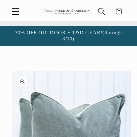
Skip to
Cart
content
30% OFF OUTDOOR + T&D GEAR!(through
8/10)
Skip to
product
information